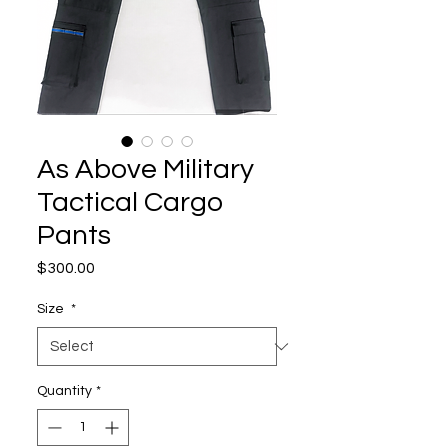
As Above Military
Tactical Cargo
Pants
Price
$300.00
Size
*
Quantity
*