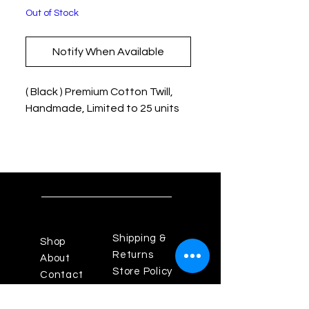
Out of Stock
Notify When Available
( Black ) Premium Cotton Twill,
Handmade, Limited to 25 units
Shipping &
Shop
Returns
About
Store Policy
Contact
Payments