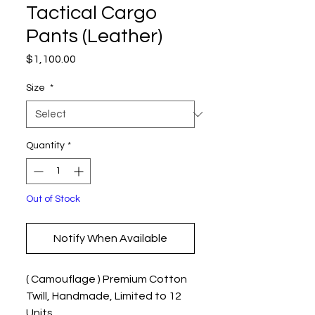
Tactical Cargo
Pants (Leather)
Price
$1,100.00
Size
*
Quantity
*
Out of Stock
Notify When Available
( Camouflage ) Premium Cotton
Twill, Handmade, Limited to 12
Units