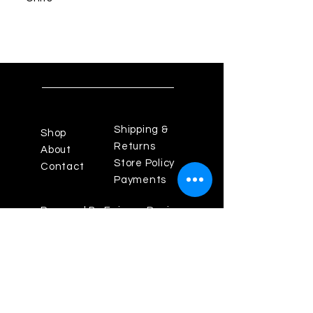
Shipping &
Shop
Returns
About
Store Policy
Contact
Payments
Powered By Enigma Design
Studios
Los Angeles Fashion
District, California 90014
Theenigma825@gmail.com