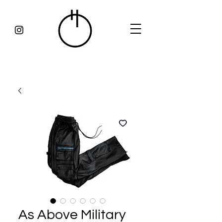
As Above Military