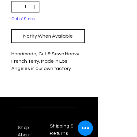
Out of Stock
Notify When Available
Handmade, Cut & Sewn Heavy
French Terry. Made In Los
Angeles in our own factory.
Shipping &
Shop
Returns
About