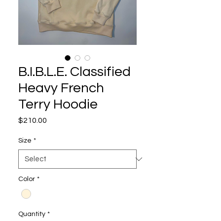
B.I.B.L.E. Classified
Heavy French
Terry Hoodie
Price
$210.00
Size
*
Color
*
Quantity
*