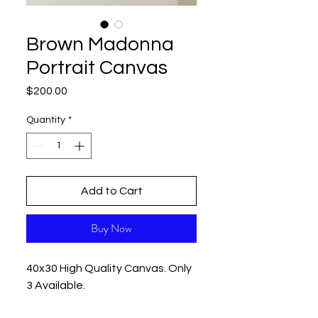
Brown Madonna
Portrait Canvas
Price
$200.00
Quantity
*
Add to Cart
Buy Now
40x30 High Quality Canvas. Only
3 Available.