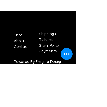
Shipping &
Shop
Returns
About
Store Policy
Contact
Payments
Powered By Enigma Design
Studios
Los Angeles Fashion
District, California 90014
Theenigma825@gmail.com