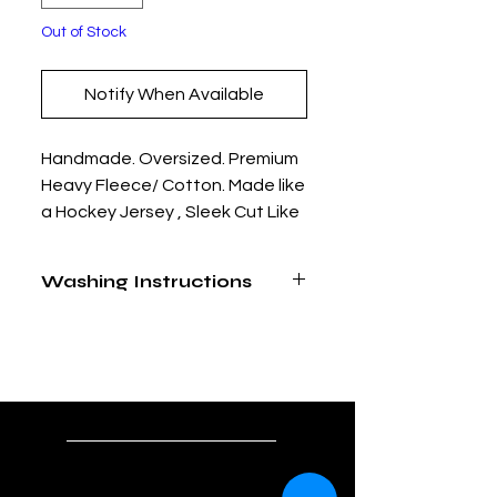
Out of Stock
Notify When Available
Handmade. Oversized. Premium
Heavy Fleece/ Cotton. Made like
a Hockey Jersey , Sleek Cut Like
a Hoodie. Tackle Twill and
Embroidered Graphic Art.
Washing Instructions
Limited Edition. Only 25 Made.
Dry Clean Only