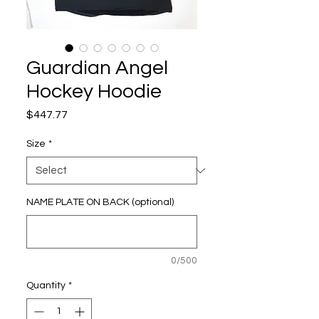
Guardian Angel
Hockey Hoodie
Price
$447.77
Size
*
NAME PLATE ON BACK (optional)
0/500
Quantity
*