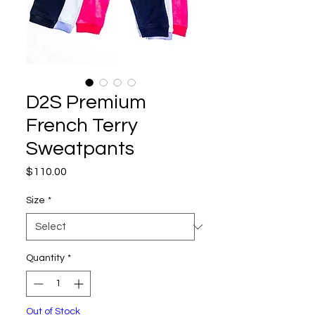
D2S Premium
French Terry
Sweatpants
Price
$110.00
Size
*
Quantity
*
Out of Stock