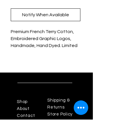
Notify When Available
Premium French Terry Cotton,
Embroidered Graphic Logos,
Handmade, Hand Dyed. Limited
Edition
Shipping &
Shop
Returns
About
Store Policy
Contact
Payments