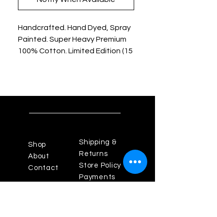
Handcrafted. Hand Dyed, Spray
Painted. Super Heavy Premium
100% Cotton. Limited Edition (15
Shirts).
Shipping &
Shop
Returns
About
Store Policy
Contact
Payments
Powered By Enigma Design
Studios