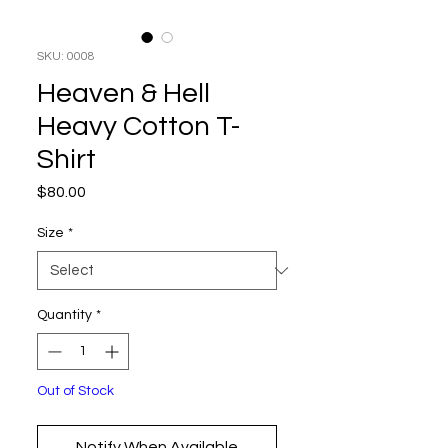
SKU: 0008
Heaven & Hell
Heavy Cotton T-
Shirt
Price
$80.00
Size
*
Quantity
*
Out of Stock
Notify When Available