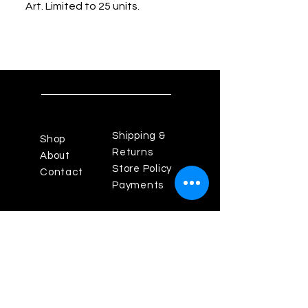
Art. Limited to 25 units.
Shipping &
Shop
Returns
About
Store Policy
Contact
Payments
Powered By Enigma Design
Studios
Los Angeles Fashion
District, California 90014
Theenigma825@gmail.com