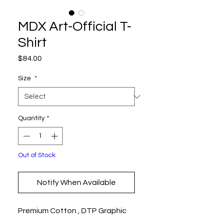
MDX Art-Official T-
Shirt
Price
$84.00
Size
*
Quantity
*
Out of Stock
Notify When Available
Premium Cotton , DTP Graphic